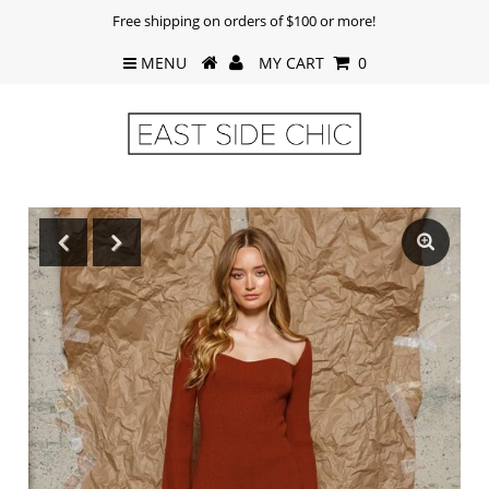
Free shipping on orders of $100 or more!
MENU
MY CART
0