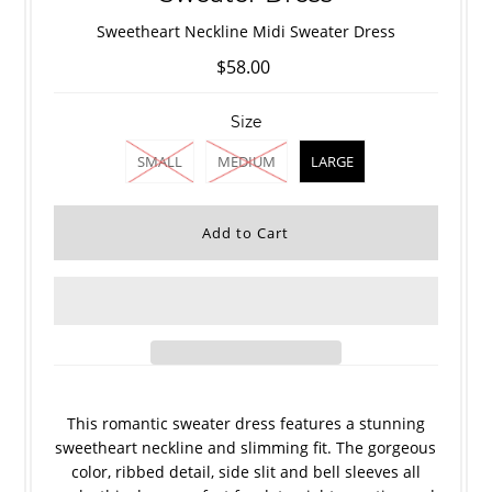
Sweetheart Neckline Midi Sweater Dress
$58.00
Size
SMALL
MEDIUM
LARGE
This romantic sweater dress features a stunning
sweetheart neckline and slimming fit. The gorgeous
color, ribbed detail, side slit and bell sleeves all