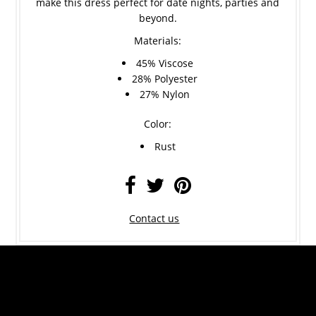
make this dress perfect for date nights, parties and
beyond.
Materials:
45% Viscose
28% Polyester
27% Nylon
Color:
Rust
Contact us