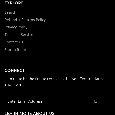
EXPLORE
Search
Refund + Returns Policy
Privacy Policy
Terms of Service
Contact Us
Start a Return
CONNECT
Sign up to be the first to receive exclusive offers, updates
and more.
LEARN MORE ABOUT US