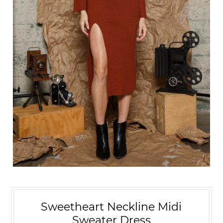
Sweetheart Neckline Midi
Sweater Dress