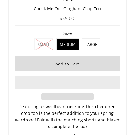
Check Me Out Gingham Crop Top
$35.00
Size
SMALL
MEDIUM
LARGE
Featuring a sweetheart neckline, this checkered
crop top is the perfect addition to your spring
wardrobe! Pair with the matching shorts and blazer
to complete the look.