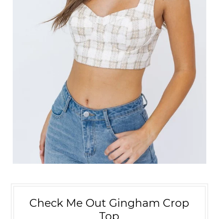
Check Me Out Gingham Crop
Top