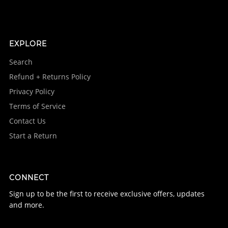
EXPLORE
Search
Refund + Returns Policy
Privacy Policy
Terms of Service
Contact Us
Start a Return
CONNECT
Sign up to be the first to receive exclusive offers, updates
and more.