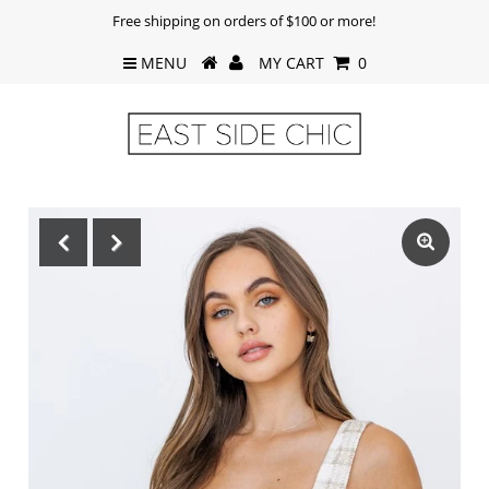
Free shipping on orders of $100 or more!
MENU
MY CART
0