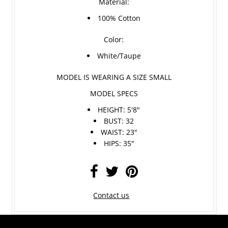
Material:
100% Cotton
Color:
White/Taupe
MODEL IS WEARING A SIZE SMALL
MODEL SPECS
HEIGHT: 5'8"
BUST: 32
WAIST: 23"
HIPS: 35"
Contact us