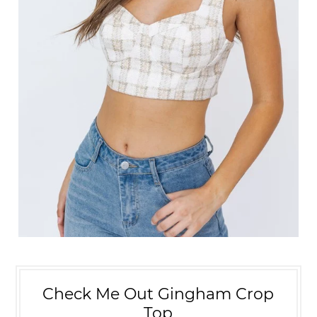
Check Me Out Gingham Crop
Top