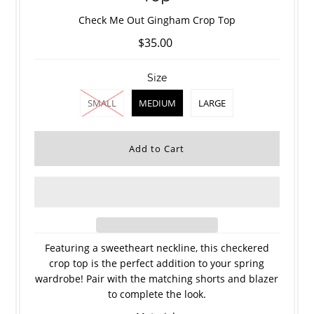
Check Me Out Gingham Crop Top
$35.00
Size
SMALL
MEDIUM
LARGE
Featuring a sweetheart neckline, this checkered
crop top is the perfect addition to your spring
wardrobe! Pair with the matching shorts and blazer
to complete the look.