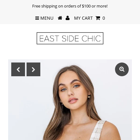
Free shipping on orders of $100 or more!
MENU
MY CART
0