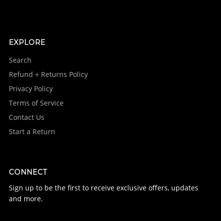
EXPLORE
Search
Refund + Returns Policy
Privacy Policy
Terms of Service
Contact Us
Start a Return
CONNECT
Sign up to be the first to receive exclusive offers, updates
and more.