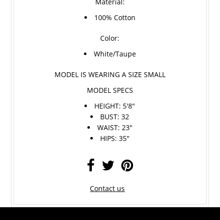
Material:
100% Cotton
Color:
White/Taupe
MODEL IS WEARING A SIZE SMALL
MODEL SPECS
HEIGHT: 5'8"
BUST: 32
WAIST: 23"
HIPS: 35"
Contact us