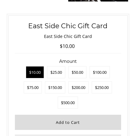
East Side Chic Gift Card
East Side Chic Gift Card
$10.00
Amount
$10.00
$25.00
$50.00
$100.00
$75.00
$150.00
$200.00
$250.00
$500.00