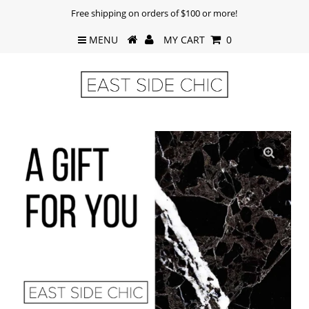
Free shipping on orders of $100 or more!
MENU
MY CART
0