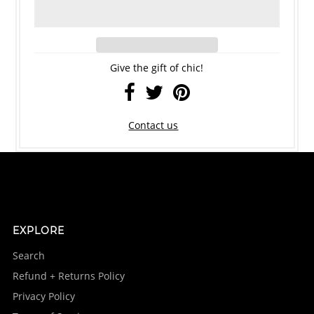
Give the gift of chic!
Contact us
EXPLORE
Search
Refund + Returns Policy
Privacy Policy