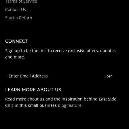
Terms of Service
Contact Us
Start a Return
CONNECT
Sign up to be the first to receive exclusive offers, updates
and more.
LEARN MORE ABOUT US
Read more about us and the inspiration behind East Side
Chic in this small business
blog feature
.