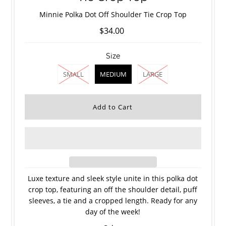
Minnie Polka Dot Off Shoulder Tie Crop Top
$34.00
Size
SMALL
MEDIUM
LARGE
Luxe texture and sleek style unite in this polka dot
crop top, featuring an off the shoulder detail, puff
sleeves, a tie and a cropped length. Ready for any
day of the week!