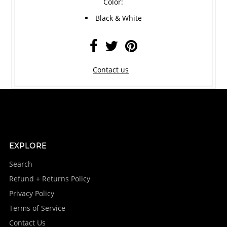
Color:
Black & White
Contact us
EXPLORE
Search
Refund + Returns Policy
Privacy Policy
Terms of Service
Contact Us