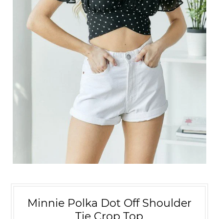
Minnie Polka Dot Off Shoulder
Tie Crop Top