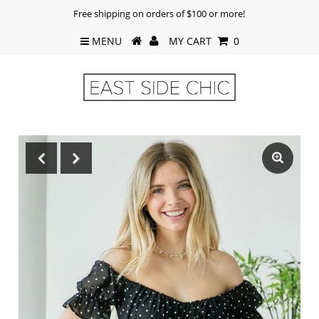
Free shipping on orders of $100 or more!
MENU
MY CART
0