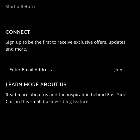
Start a Return
CONNECT
Sign up to be the first to receive exclusive offers, updates
and more.
LEARN MORE ABOUT US
Read more about us and the inspiration behind East Side
Chic in this small business
blog feature
.