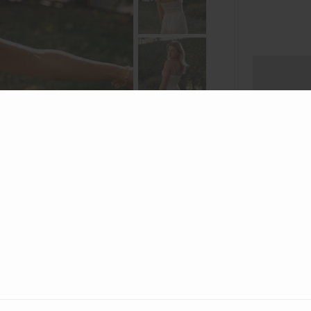
A figure-
fabric with
this dress
he