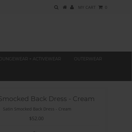
MY CART
0
OUNGEWEAR + ACTIVEWEAR
OUTERWEAR
 Smocked Back Dress - Cream
Satin Smocked Back Dress - Cream
$52.00