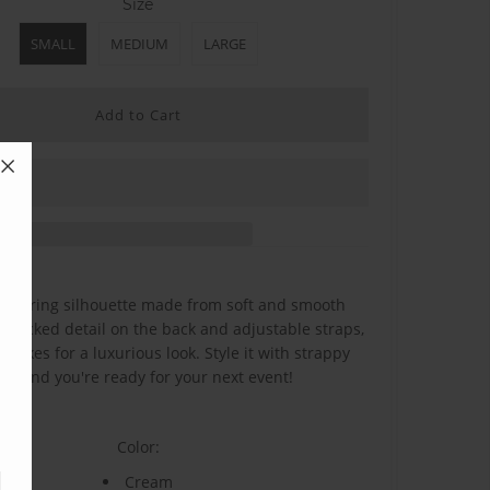
Size
SMALL
MEDIUM
LARGE
flattering silhouette made from soft and smooth
 smocked detail on the back and adjustable straps,
 makes for a luxurious look. Style it with strappy
els and you're ready for your next event!
Color:
Cream