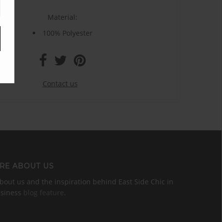
Material:
100% Polyester
Contact us
RE ABOUT US
out us and the inspiration behind East Side Chic in
usiness
blog feature
.