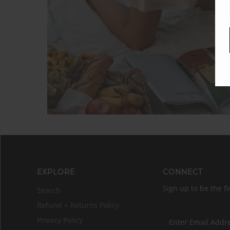
EXPLORE
CONNECT
Sign up to be the fi
Search
Refund + Returns Policy
Privacy Policy