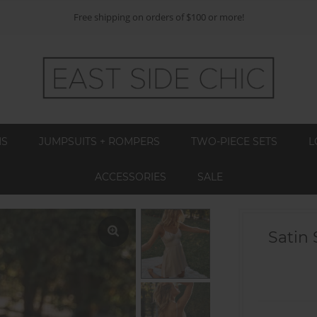
Free shipping on orders of $100 or more!
MS
JUMPSUITS + ROMPERS
TWO-PIECE SETS
L
ACCESSORIES
SALE
Satin