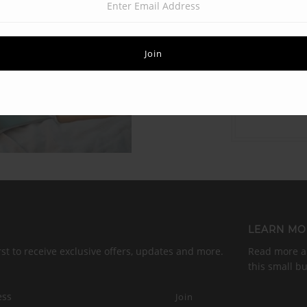
LEARN MO
rst to receive exclusive offers, updates and more.
Read more ab
this small b