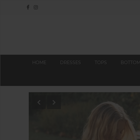
HOME
DRESSES
TOPS
BOTTO