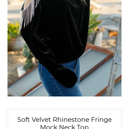
Soft Velvet Rhinestone Fringe
Mock Neck Top