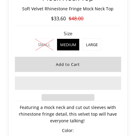
Soft Velvet Rhinestone Fringe Mock Neck Top
$33.60
$48.00
Size
SMALL
MEDIUM
LARGE
Featuring a mock neck and cut out sleeves with
rhinestone fringe detail, this velvet top will have
everyone talking!
Color: