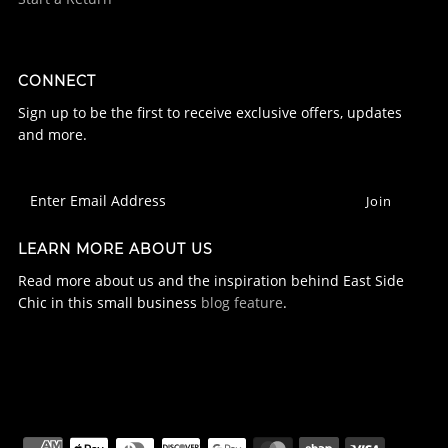
CONNECT
Sign up to be the first to receive exclusive offers, updates
and more.
LEARN MORE ABOUT US
Read more about us and the inspiration behind East Side
Chic in this small business
blog feature
.