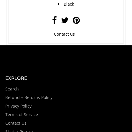
Black
Contact us
EXPLORE
Search
Refund + Returns Policy
Privacy Policy
Terms of Service
Contact Us
Start a Return