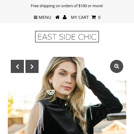
Free shipping on orders of $100 or more!
MENU
MY CART
0