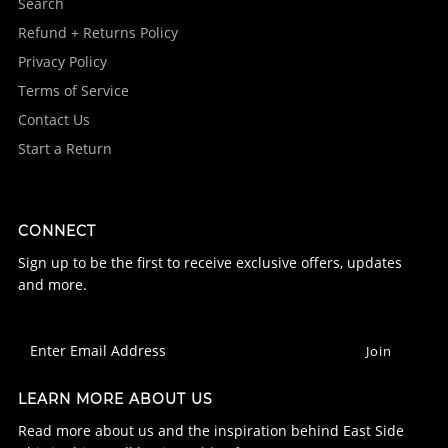
Search
Refund + Returns Policy
Privacy Policy
Terms of Service
Contact Us
Start a Return
CONNECT
Sign up to be the first to receive exclusive offers, updates
and more.
LEARN MORE ABOUT US
Read more about us and the inspiration behind East Side