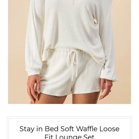
Stay in Bed Soft Waffle Loose
Fit Lounge Set