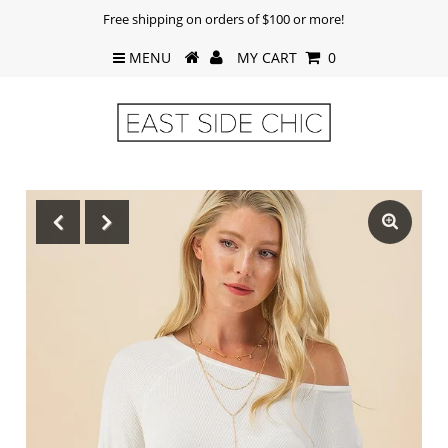
Free shipping on orders of $100 or more!
MENU
MY CART
0