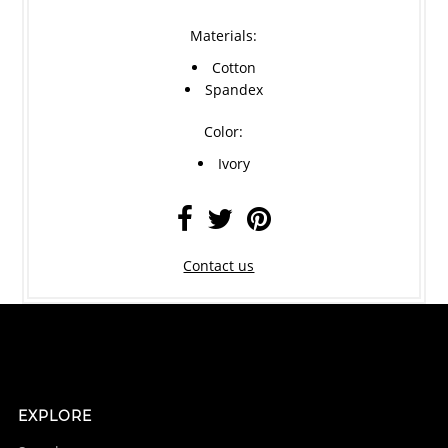
Materials:
Cotton
Spandex
Color:
Ivory
Contact us
EXPLORE