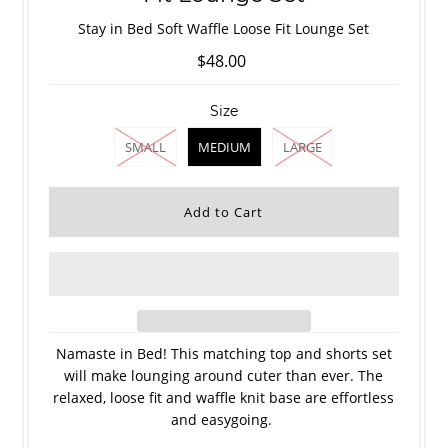
Stay in Bed Soft Waffle Loose Fit Lounge Set
$48.00
Size
SMALL
MEDIUM
LARGE
Namaste in Bed! This matching top and shorts set
will make lounging around cuter than ever. The
relaxed, loose fit and waffle knit base are effortless
and easygoing.