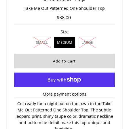
Take Me Out Patterned One Shoulder Top
$38.00
Size
SMALL
MEDIUM
LARGE
More payment options
Get ready for a night out on the town in the Take
Me Out Patterned One Shoulder Top. The subtle
leopard print, shiny taupe color, dramatic neckline
and bottom tie detail make this top unique and
feminine.