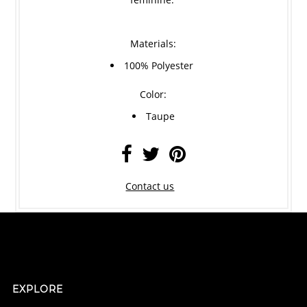
Materials:
100% Polyester
Color:
Taupe
Contact us
EXPLORE