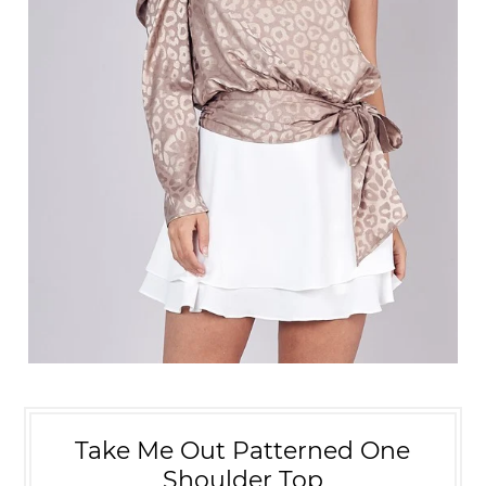
Take Me Out Patterned One
Shoulder Top