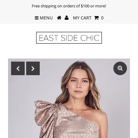
Free shipping on orders of $100 or more!
MENU
MY CART
0