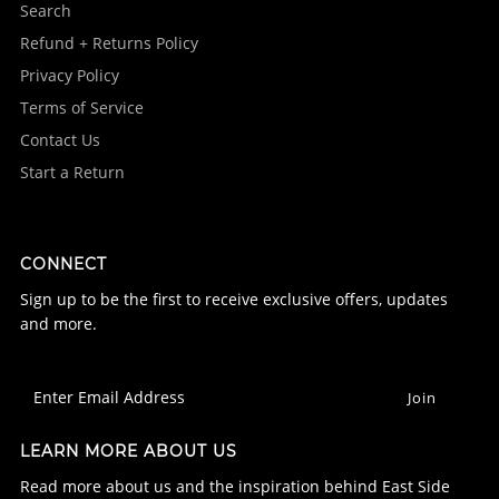
Search
Refund + Returns Policy
Privacy Policy
Terms of Service
Contact Us
Start a Return
CONNECT
Sign up to be the first to receive exclusive offers, updates
and more.
LEARN MORE ABOUT US
Read more about us and the inspiration behind East Side