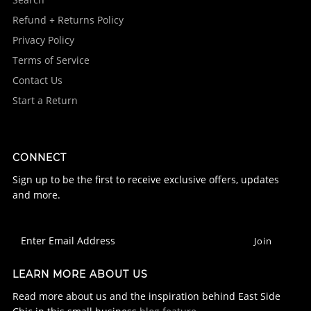
Refund + Returns Policy
Privacy Policy
Terms of Service
Contact Us
Start a Return
CONNECT
Sign up to be the first to receive exclusive offers, updates
and more.
LEARN MORE ABOUT US
Read more about us and the inspiration behind East Side