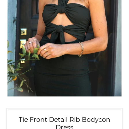
Tie Front Detail Rib Bodycon
Dress