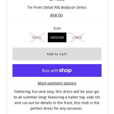
Tie Front Detail Rib Bodycon Dress
$58.00
Size
SMALL
MEDIUM
LARGE
More payment options
Flattering, fun and sexy, this dress will be your go-
to all summer long! Featuring a halter top, side slit
and cut out tie details in the front, this midi is the
perfect dress for any occasion.