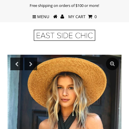
Free shipping on orders of $100 or more!
MENU
MY CART
0