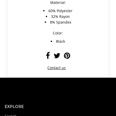
Material:
60% Polyester
32% Rayon
8% Spandex
Color:
Black
Contact us
EXPLORE
Search